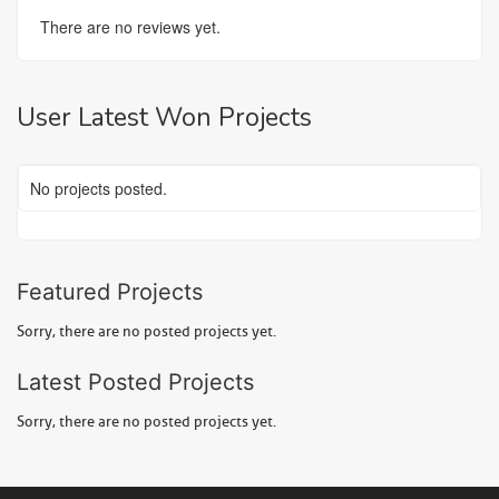
There are no reviews yet.
User Latest Won Projects
No projects posted.
Featured Projects
Sorry, there are no posted projects yet.
Latest Posted Projects
Sorry, there are no posted projects yet.