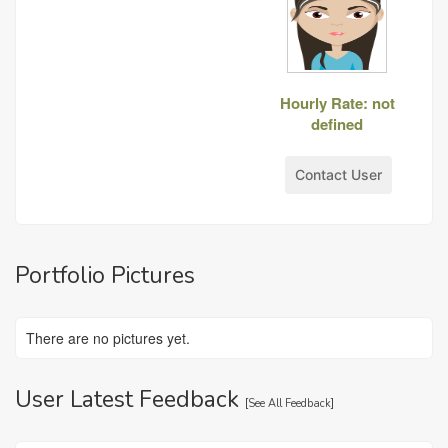
Hourly Rate: not
defined
Contact User
Portfolio Pictures
There are no pictures yet.
User Latest Feedback
[
See All Feedback
]