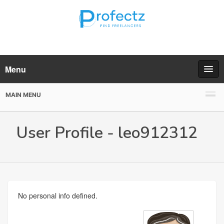
Menu
MAIN MENU
User Profile - leo912312
No personal info defined.