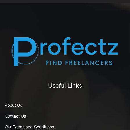
Useful Links
About Us
Contact Us
Our Terms and Conditions