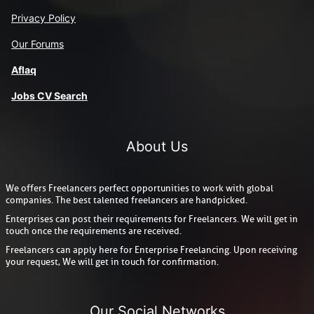
Privacy Policy
Our Forums
Aflaq
J
obs CV Search
About Us
We offers Freelancers perfect opportunities to work with global
companies. The best talented freelancers are handpicked.
Enterprises can post their requirements for Freelancers. We will get in
touch once the requirements are received.
Freelancers can apply here for Enterprise Freelancing. Upon receiving
your request, We will get in touch for confirmation.
Our Social Networks