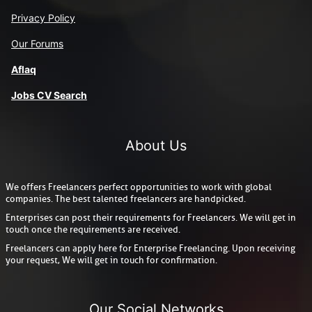
Privacy Policy
Our Forums
Aflaq
J
obs CV Search
About Us
We offers Freelancers perfect opportunities to work with global
companies. The best talented freelancers are handpicked.
Enterprises can post their requirements for Freelancers. We will get in
touch once the requirements are received.
Freelancers can apply here for Enterprise Freelancing. Upon receiving
your request, We will get in touch for confirmation.
Our Social Networks