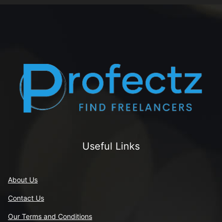
Useful Links
About Us
Contact Us
Our Terms and Conditions