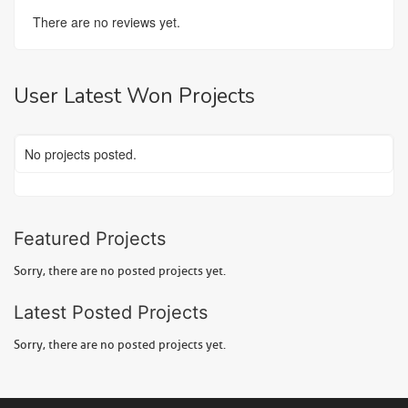
There are no reviews yet.
User Latest Won Projects
No projects posted.
Featured Projects
Sorry, there are no posted projects yet.
Latest Posted Projects
Sorry, there are no posted projects yet.