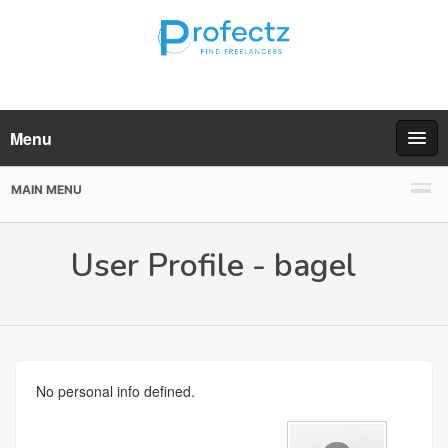
Menu
MAIN MENU
User Profile - bagel
No personal info defined.