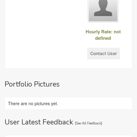
Hourly Rate: not
defined
Contact User
Portfolio Pictures
There are no pictures yet.
User Latest Feedback
[
See All Feedback
]